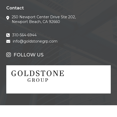
Contact
250 Newport Center Drive Ste 202,
Newport Beach, CA 92660
310-564-6944
info@goldstonegrp.com
FOLLOW US