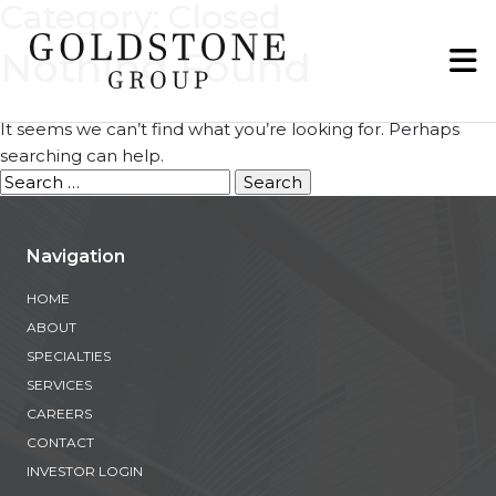
Category:
Closed
Nothing Found
It seems we can’t find what you’re looking for. Perhaps
searching can help.
Search
for:
Navigation
HOME
ABOUT
SPECIALTIES
SERVICES
CAREERS
CONTACT
INVESTOR LOGIN